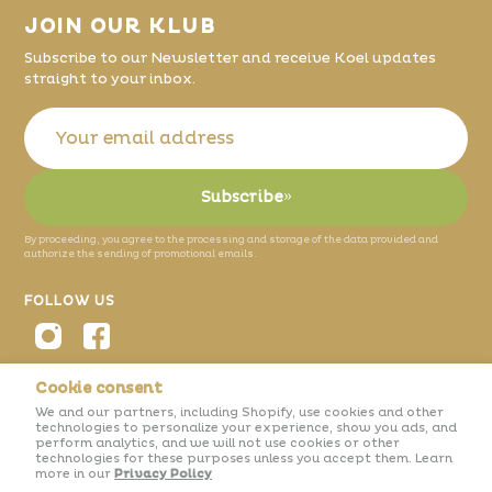
JOIN OUR KLUB
Subscribe to our Newsletter and receive Koel updates
straight to your inbox.
Subscribe
»
By proceeding, you agree to the processing and storage of the data provided and
authorize the sending of promotional emails.
FOLLOW US
Cookie consent
We and our partners, including Shopify, use cookies and other
© 2026 Koel.
Projeto nº 25254
technologies to personalize your experience, show you ads, and
perform analytics, and we will not use cookies or other
technologies for these purposes unless you accept them. Learn
more in our
Privacy Policy