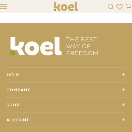
K4KIDS
+
HELP
+
COMPANY
+
SHOP
+
ACCOUNT