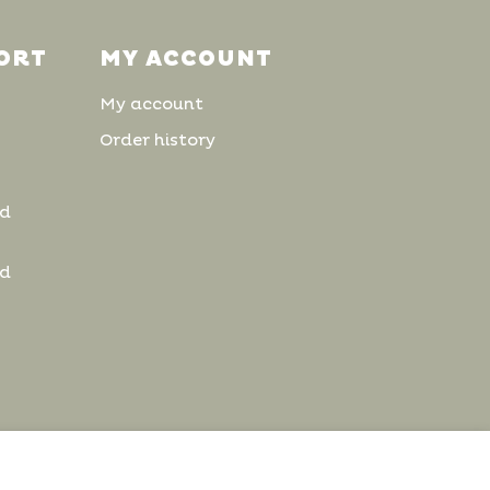
ORT
MY ACCOUNT
My account
Order history
nd
nd