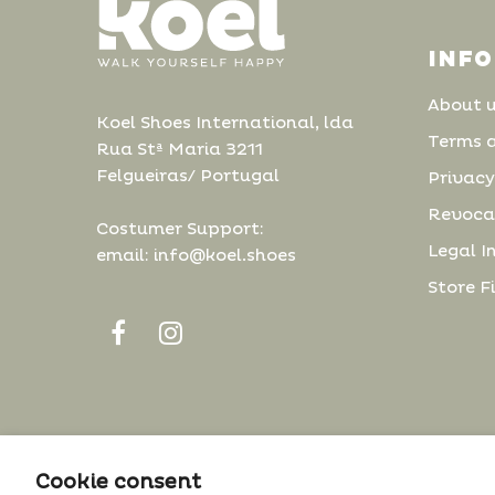
INF
About 
Koel Shoes International, lda
Terms 
Rua Stª Maria 3211
Felgueiras/ Portugal
Privacy
Revoca
Costumer Support:
Legal I
email: info@koel.shoes
Store F
The cookie settings on this website are set to
Cookie consent
© 2022 Koel. All Rights Reserved.
'allow all cookies' to give you the very best