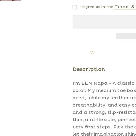
Terms & 
I agree with the
Description
I’m BEN Napa - A classic
color. My medium toe box
need, while my leather up
breathability, and easy c
and a strong, slip-resista
thin, and flexible, perfe
very first steps. Pick the
let their imagination shin