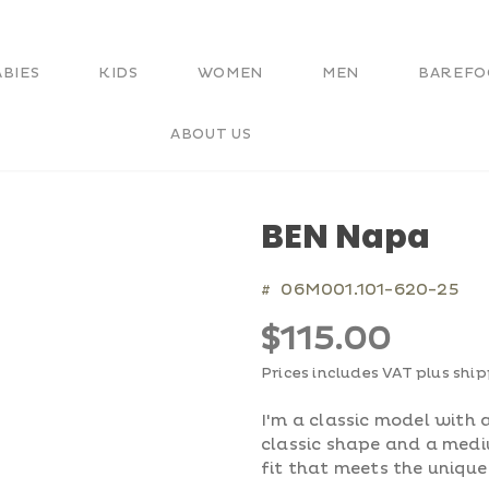
ABIES
KIDS
WOMEN
MEN
BAREFO
ABOUT US
BEN Napa
06M001.101-620-25
#
$115.00
Prices includes VAT plus shi
I'm a classic model with a
classic shape and a med
fit that meets the unique