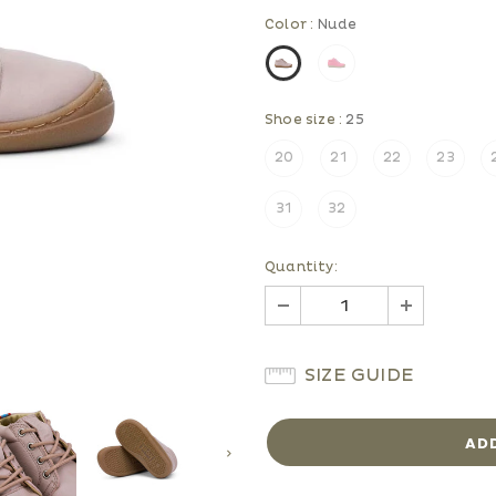
Color
:
Nude
Shoe size
:
25
20
21
22
23
31
32
Quantity:
SIZE GUIDE