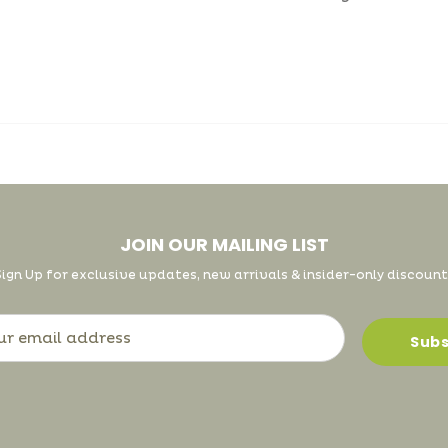
JOIN OUR MAILING LIST
Sign Up for exclusive updates, new arrivals & insider-only discount