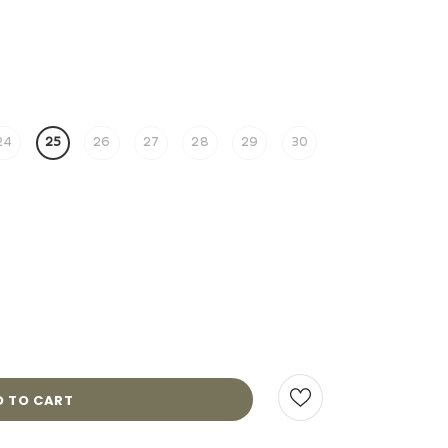
24
25
26
27
28
29
30