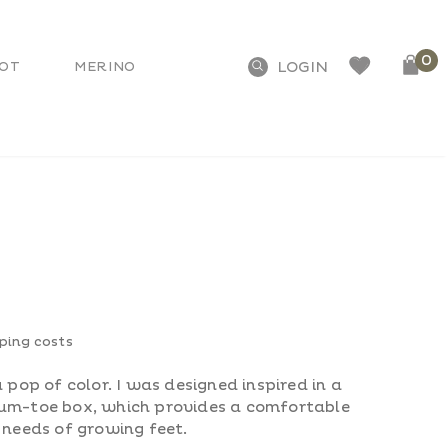
0
OT
MERINO
pping costs
 pop of color. I was designed inspired in a
ium-toe box, which provides a comfortable
 needs of growing feet.