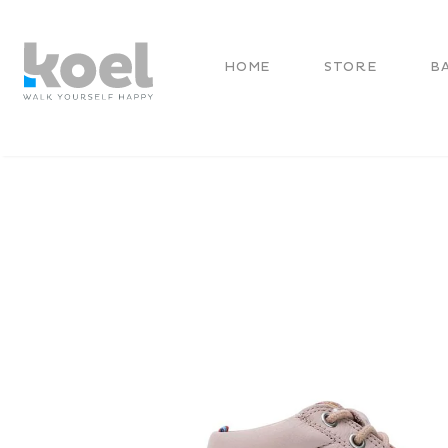
HOME
STORE
B