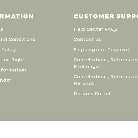
ORMATION
CUSTOMER SUPP
us
Help Center FAQS
and Conditions
Contact us
 Policy
Shipping and Payment
tion Right
Cancellations, Returns a
Exchanges
nformation
Cancellations, Returns a
inder
Refunds
Returns Portal