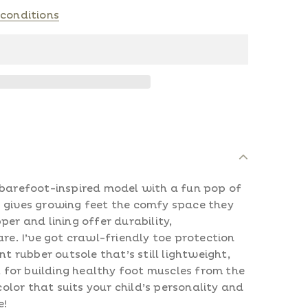
conditions
 barefoot-inspired model with a fun pop of
 gives growing feet the comfy space they
per and lining offer durability,
are. I’ve got crawl-friendly toe protection
nt rubber outsole that’s still lightweight,
ct for building healthy foot muscles from the
 color that suits your child’s personality and
e!