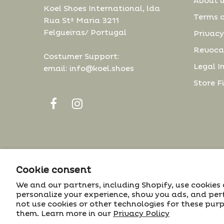
About 
Koel Shoes International, lda
Terms 
Rua Stª Maria 3211
Felgueiras/ Portugal
Privacy
Revoca
Costumer Support:
Legal I
email: info@koel.shoes
Store F
The cookie settings on this website are set to
Cookie consent
© 2022 Koel. All Rights Reserved.
'allow all cookies' to give you the very best
We and our partners, including Shopify, use cookies
> Projeto nº 25254
experience. Please click Accept Cookies to
personalize your experience, show you ads, and per
continue to use the site.
not use cookies or other technologies for these pur
them. Learn more in our
Privacy Policy
ACCEPT
✔