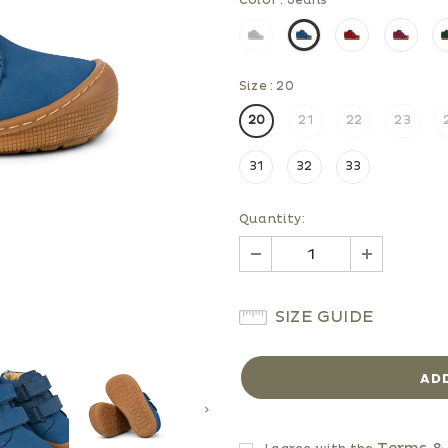
Color
:
Jeans
Size
:
20
20
21
22
23
31
32
33
Quantity:
SIZE GUIDE