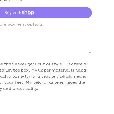
conditions
ore payment options
oe that never gets out of style. I feature a
dium toe box. My upper material is napa
ouch and my lining is leather, which means
or your feet.
My velcro fastener gives the
y and practicality.