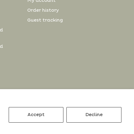
My account
Order history
Guest tracking
nd
nd
Accept
Decline