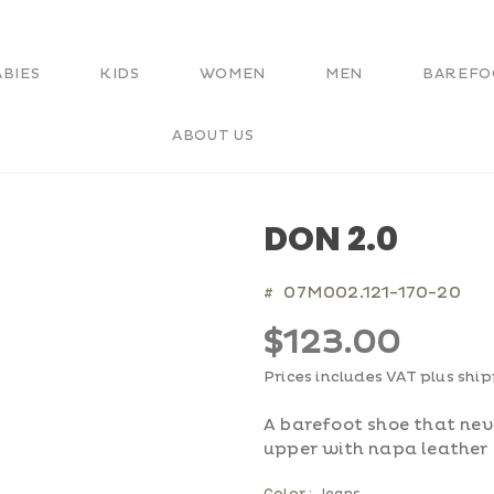
ABIES
KIDS
WOMEN
MEN
BAREFO
ABOUT US
DON 2.0
07M002.121-170-20
#
$123.00
Prices includes VAT plus shi
A barefoot shoe that neve
upper with napa leather 