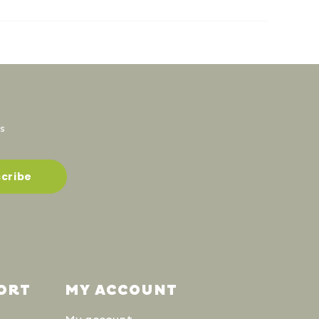
s
ORT
MY ACCOUNT