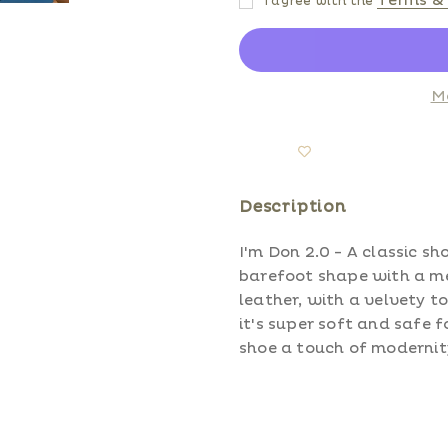
Terms & 
I agree with the
M
Description
I'm Don 2.0 - A classic sh
barefoot shape with a me
leather, with a velvety t
it's super soft and safe f
shoe a touch of modernit