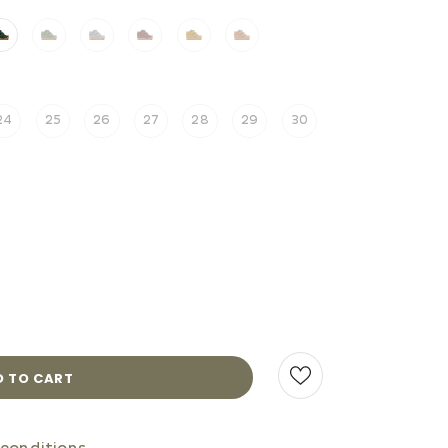
24
25
26
27
28
29
30