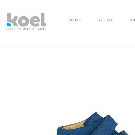
HOME
STORE
B