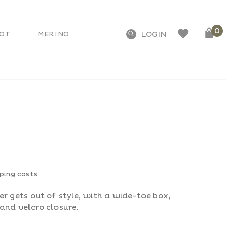
0
OT
MERINO
pping costs
r gets out of style, with a wide-toe box,
and velcro closure.