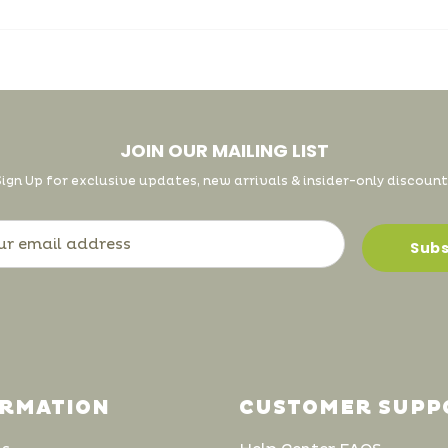
JOIN OUR MAILING LIST
Sign Up for exclusive updates, new arrivals & insider-only discount
ORMATION
CUSTOMER SUPP