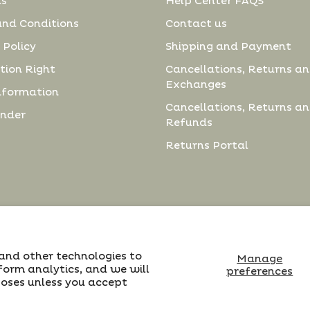
us
Help Center FAQS
and Conditions
Contact us
 Policy
Shipping and Payment
tion Right
Cancellations, Returns a
Exchanges
nformation
Cancellations, Returns a
inder
Refunds
Returns Portal
 and other technologies to
Manage
form analytics, and we will
preferences
poses unless you accept