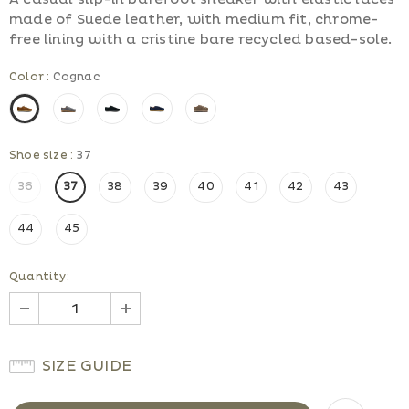
made of Suede leather, with medium fit, chrome-
free lining with a cristine bare recycled based-sole.
Color
:
Cognac
Shoe size
:
37
36
37
38
39
40
41
42
43
44
45
Quantity:
SIZE GUIDE