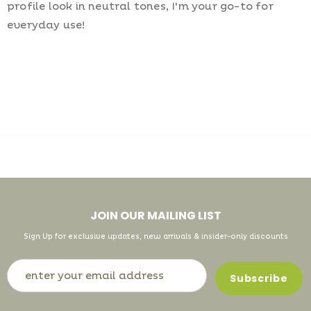
profile look in neutral tones, I'm your go-to for
everyday use!
JOIN OUR MAILING LIST
Sign Up for exclusive updates, new arrivals & insider-only discounts