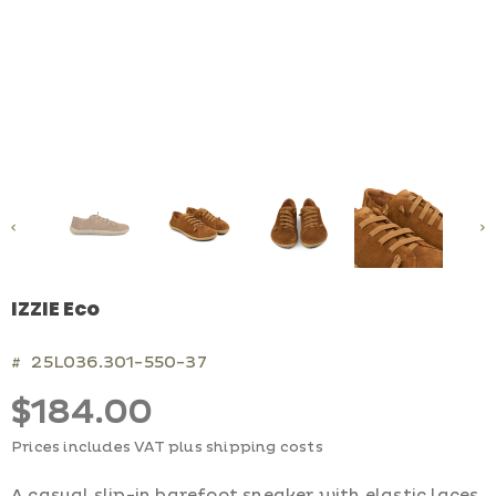
IZZIE Eco
25L036.301-550-37
#
$184.00
Prices includes VAT plus shipping costs
A casual slip-in barefoot sneaker with elastic laces