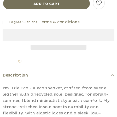
Terms & conditions
I agree with the
Description
I'm Izzie Eco - A eco sneaker, crafted from suede
leather with a recycled sole. Designed for spring-
summer, I blend minimalist style with comfort. My
strobel-stitched insole boosts durability and
flexibility. With elastic laces and a sleek, low-