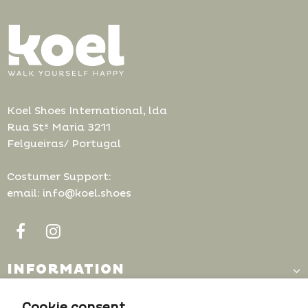
Koel Shoes International, lda
Rua Stª Maria 3211
Felgueiras/ Portugal
Costumer Support:
email: info@koel.shoes
INFORMATION
CUSTOMER SUPPORT
Cookie consent